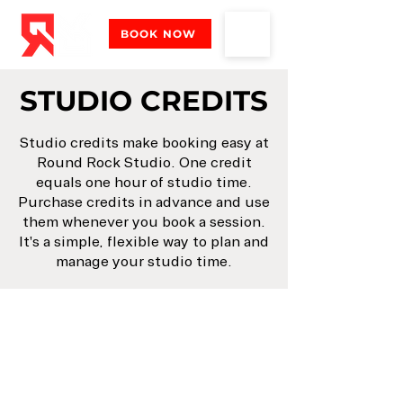
BOOK NOW
STUDIO CREDITS
Studio credits make booking easy at
Round Rock Studio. One credit
equals one hour of studio time.
Purchase credits in advance and use
them whenever you book a session.
It's a simple, flexible way to plan and
manage your studio time.