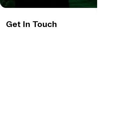
Get In Touch
For general inquiries & further information,
Fill out the form and we'll be in touch!