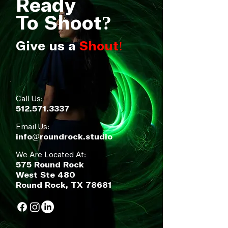
Ready
To Shoot
?
Give us a
Shout!
Call Us:
512.571.3337
Email Us:
info@roundrock.studio
We Are Located At:
575 Round Rock
West Ste 480
Round Rock, TX 78681