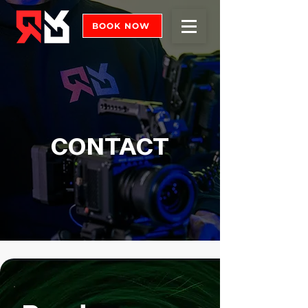
BOOK NOW
CONTACT