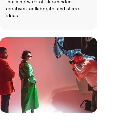
Join a network of like-minded
creatives, collaborate, and share
ideas.