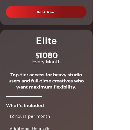
Book Now
Elite
$1080
Every Month
Top-tier access for heavy studio
users and full-time creatives who
want maximum flexibility.
What’s Included
12 hours per month
Additional Hours @