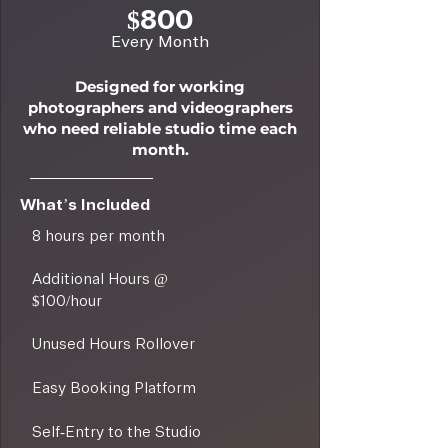
$800
Every Month
Designed for working
photographers and videographers
who need reliable studio time each
month.
What’s Included
8 hours per month
Additional Hours @
$100/hour
Unused Hours Rollover
Easy Booking Platform
Self-Entry to the Studio