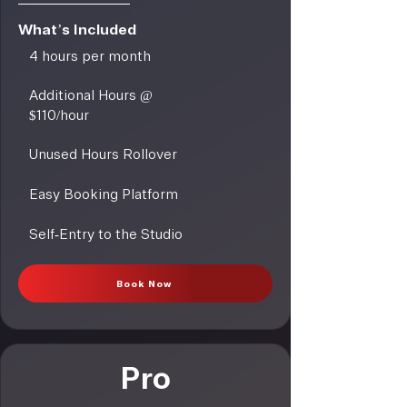
What’s Included
4 hours per month
Additional Hours @
$110/hour
Unused Hours Rollover
Easy Booking Platform
Self-Entry to the Studio
Book Now
Pro