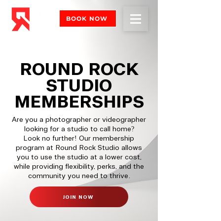
BOOK NOW
ROUND ROCK
STUDIO
MEMBERSHIPS
Are you a photographer or videographer
looking for a studio to call home?
Look no further! Our membership
program at Round Rock Studio allows
you to use the studio at a lower cost,
while providing flexibility, perks, and the
community you need to thrive.
JOIN NOW