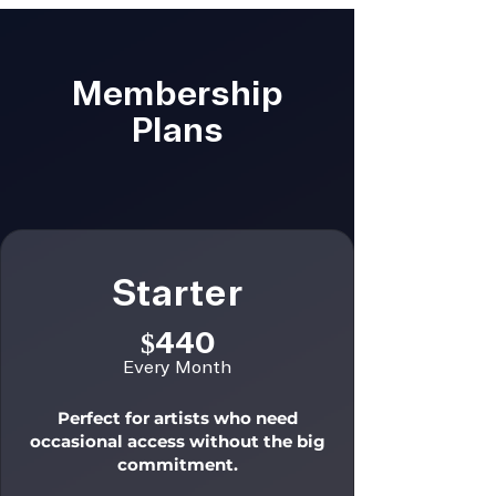
Membership
Plans
Starter
$440
Every Month
Perfect for artists who need
occasional access without the big
commitment.