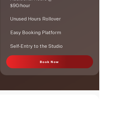
$90/hour
Unused Hours Rollover
Easy Booking Platform
Self-Entry to the Studio
Book Now