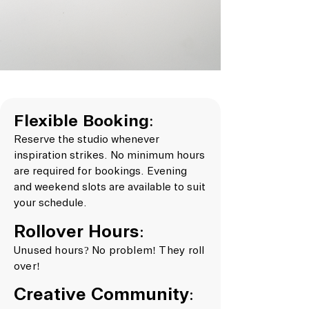
Flexible Booking:
Reserve the studio whenever
inspiration strikes. No minimum hours
are required for bookings. Evening
and weekend slots are available to suit
your schedule.
Rollover Hours:
Unused hours? No problem! They roll
over!
Creative Community: