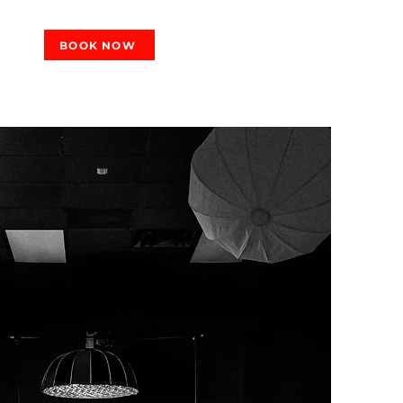
BOOK NOW