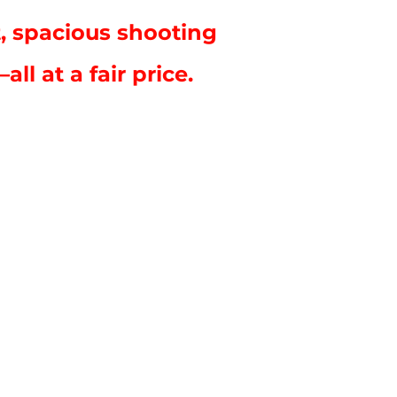
, spacious shooting
l at a fair price.