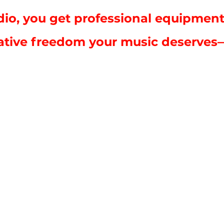
io, you get professional equipment
ative freedom your music deserves—al