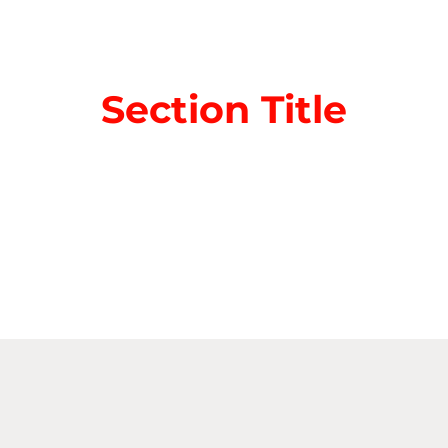
Section Title
aragraph. Click on "Edit Text" or double click on the
ting the content and make sure to add any relevant 
nformation that you want to share with your visitor