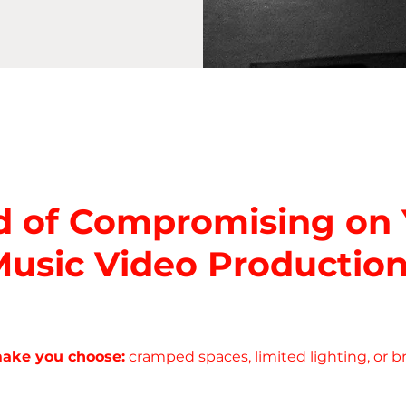
d of Compromising on
usic Video Productio
make you choose:
cramped spaces, limited lighting, or b