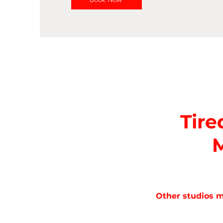
Tire
M
Other studios 