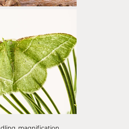
dling, magnification,