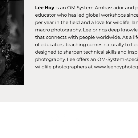
Lee Hoy
is an OM System Ambassador and p
educator who has led global workshops since
per year in the field and a love for wildlife, l
macro photography, Lee brings deep knowled
that connects with people worldwide. As a lif
of educators, teaching comes naturally to Le
designed to sharpen technical skills and ins
photography. Lee offers an OM-System-speci
wildlife photographers at
www.leehoyphotog
Privacy Policy