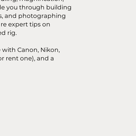
de you through building
es, and photographing
re expert tips on
d rig.
le with Canon, Nikon,
r rent one), and a