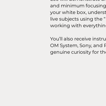
and minimum focusing d
your white box, unders
live subjects using the
working with everything
You’ll also receive inst
OM System, Sony, and P
genuine curiosity for t