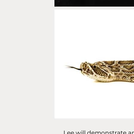
Lee will demonstrate an