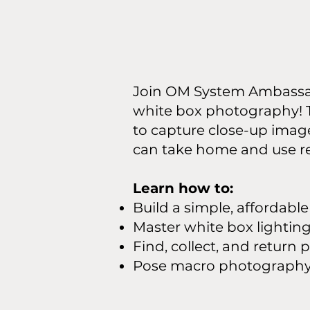
Join OM System Ambassa
white box photography! Th
to capture close-up image
can take home and use r
Learn how to:
Build a simple, affordabl
Master white box lightin
Find, collect, and retur
Pose macro photography s