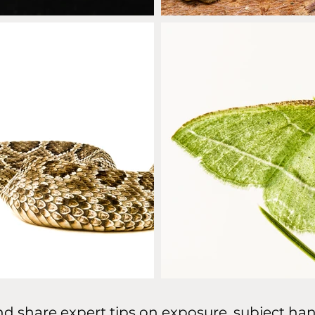
d share expert tips on exposure, subject han