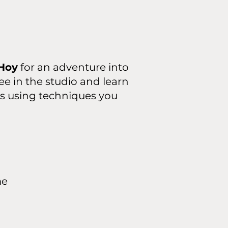
Hoy
for an adventure into
ee in the studio and learn
rs using techniques you
me