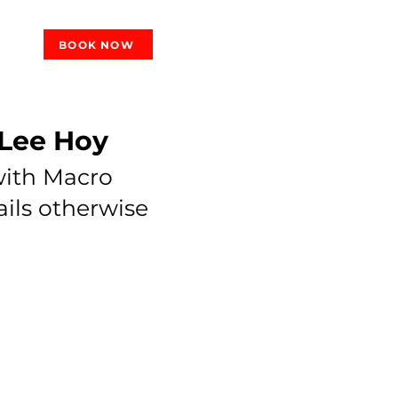
BOOK NOW
 Lee Hoy
 with Macro
ails otherwise