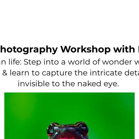
PODCASTING
MEMBERSHIPS
BLOG
CONTACT
hotography Workshop with
n life: Step into a world of wonder
 learn to capture the intricate det
invisible to the naked eye.