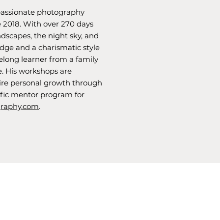
assionate photography
 2018. With over 270 days
andscapes, the night sky, and
ge and a charismatic style
elong learner from a family
e. His workshops are
pire personal growth through
fic mentor program for
raphy.com
.
info@roundrock.studio
512.571.3337
575 Round Rock West
Ste 480 (building K)