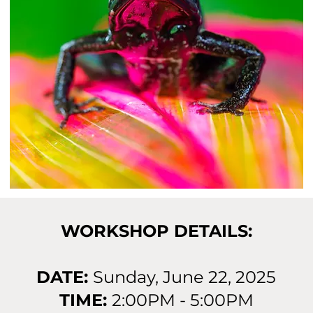
WORKSHOP DETAILS:
DATE:
Sunday, June 22, 2025
TIME:
2:00PM - 5:00PM