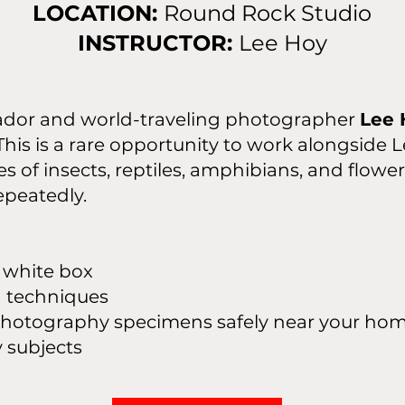
LOCATION:
Round Rock Studio
INSTRUCTOR:
Lee Hoy
dor and world-traveling photographer
Lee 
is is a rare opportunity to work alongside L
s of insects, reptiles, amphibians, and flowe
epeatedly.
e white box
g techniques
n photography specimens safely near your ho
ubjects​​