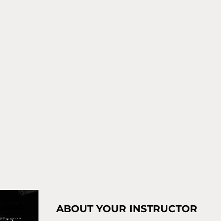
ABOUT YOUR INSTRUCTOR