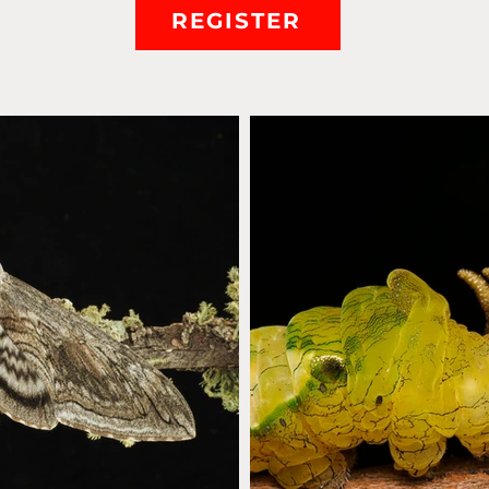
REGISTER