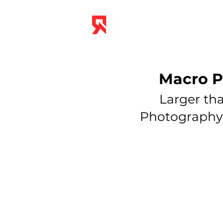
THE STUDIO
Macro P
Larger tha
Photography &