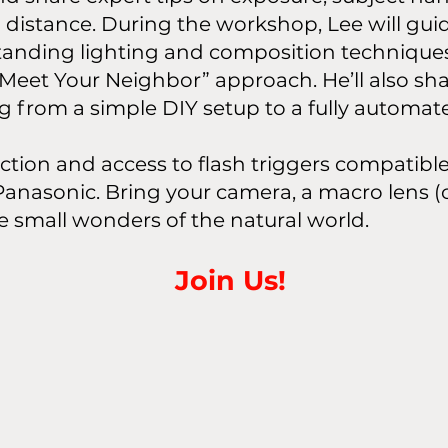
istance. During the workshop, Lee will gui
tanding lighting and composition techniqu
 “Meet Your Neighbor” approach. He’ll also sha
 from a simple DIY setup to a fully automate
ruction and access to flash triggers compatib
anasonic. Bring your camera, a macro lens (o
he small wonders of the natural world.
Join Us!