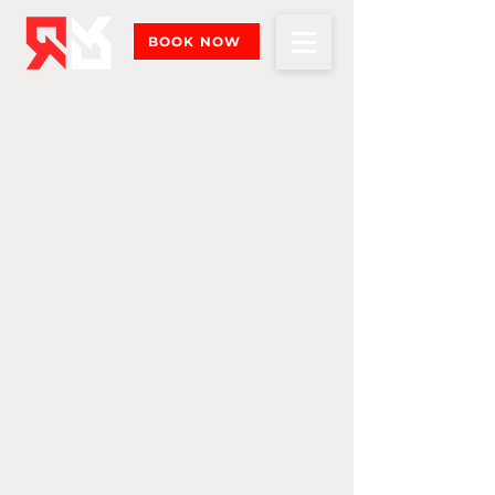
BOOK NOW