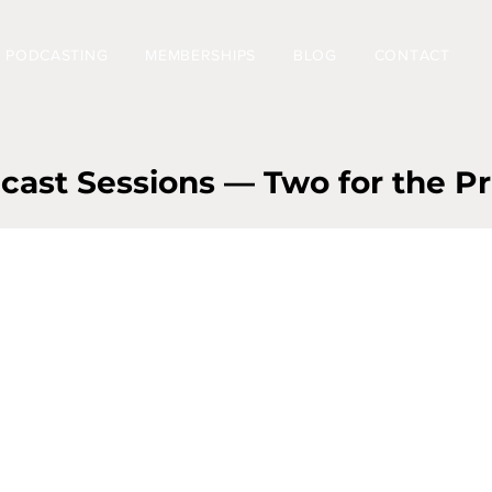
PODCASTING
MEMBERSHIPS
BLOG
CONTACT
st Sessions — Two for the Pr