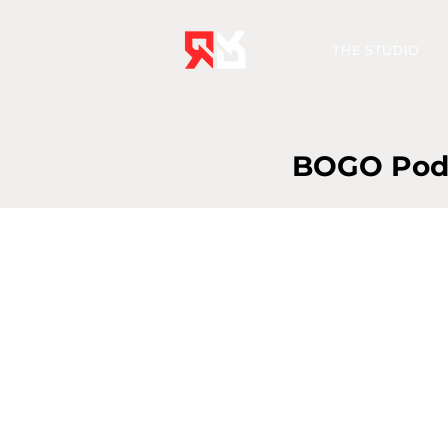
THE STUDIO
BOGO Podca