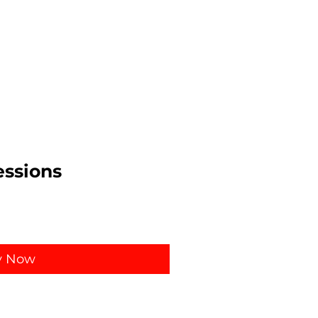
ssions
y Now