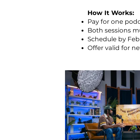
How It Works:
Pay for one podc
Both sessions m
Schedule by Feb
Offer valid for 