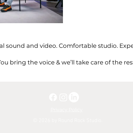
al sound and video. Comfortable studio. Expe
ou bring the voice & we’ll take care of the res
Privacy Policy
© 2026 by Round Rock Studio.