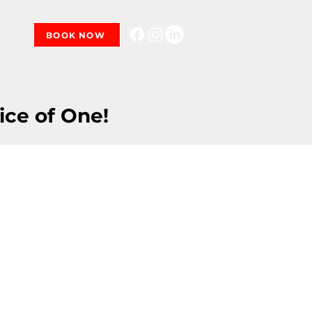
BOOK NOW
ice of One!