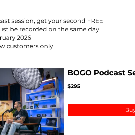
ast session, get your second FREE
ust be recorded on the same day
ruary 2026
new customers only
BOGO Podcast Se
$295
Bu