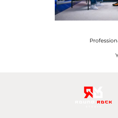
Profession
Y