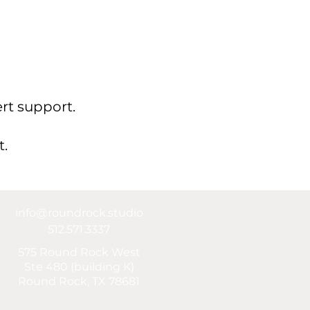
rt support.
t.
info@roundrock.studio
512.571.3337
575 Round Rock West
Ste 480 (building K)
Round Rock, TX 78681