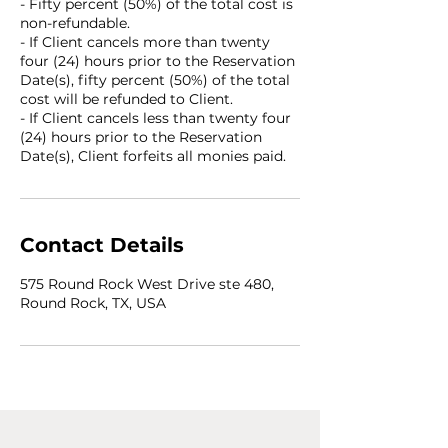
- Fifty percent (50%) of the total cost is
non-refundable.
- If Client cancels more than twenty
four (24) hours prior to the Reservation
Date(s), fifty percent (50%) of the total
cost will be refunded to Client.
- If Client cancels less than twenty four
(24) hours prior to the Reservation
Date(s), Client forfeits all monies paid.
Contact Details
575 Round Rock West Drive ste 480,
Round Rock, TX, USA