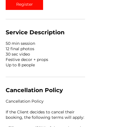
Register
Service Description
50 min session
12 final photos
30 sec video
Festive decor + props
Up to 8 people
Cancellation Policy
Cancellation Policy
If the Client decides to cancel their
booking, the following terms will apply: