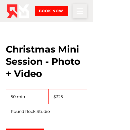
BOOK NOW
Christmas Mini
Session - Photo
+ Video
325
US
50 min
5
$325
dollars
0
m
Round Rock Studio
i
n