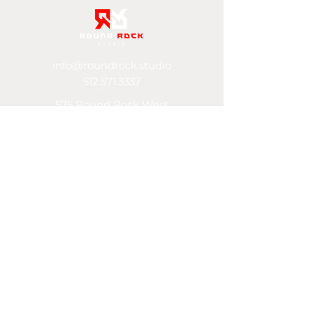
info@roundrock.studio
512.571.3337
575 Round Rock West
Ste 480 (building K)
Round Rock, TX 78681